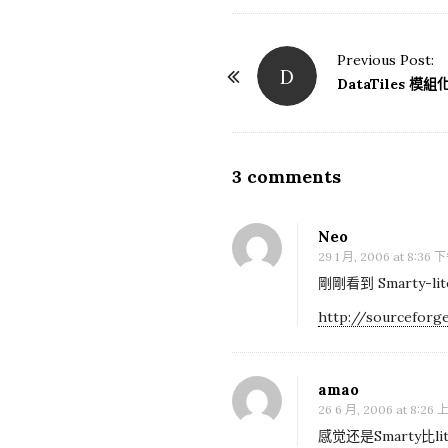
Previous Post:
D
P
DataTiles 
o
s
t
3 comments
O
N
n
a
[
Neo
v
P
29 1 月, 2006 at 8:36 
i
H
剛剛看到 Smarty-
g
P
http://sourceforge
a
]
t
S
i
amao
m
o
26 6 月, 2006 at 8:26
a
n
感觉还是Smarty比lite
r