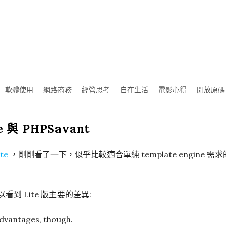
軟體使用
網路商務
經營思考
自在生活
電影心得
開放原碼
te 與 PHPSavant
te
，剛剛看了一下，似乎比較適合單純 template engine 需
看到 Lite 版主要的差異:
dvantages, though.