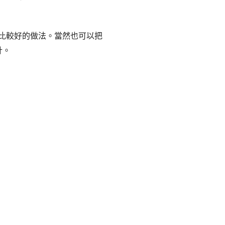
輯或許是比較好的做法。當然也可以把
計。