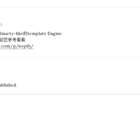
下午
y-like的template Engine
歡迎您參考看看
e.com/p/sopily/
ublished.