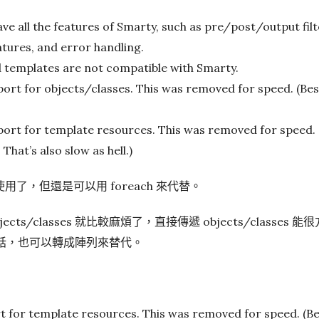
e all the features of Smarty, such as pre/post/output fil
eatures, and error handling.
 templates are not compatible with Smarty.
ort for objects/classes. This was removed for speed. (Bes
ort for template resources. This was removed for speed. 
hat’s also slow as hell.)
不能使用了，但還是可以用 foreach 來代替。
objects/classes 就比較麻煩了，直接傳遞 objects/classe
不能用的話，也可以轉成陣列來替代。
 for template resources. This was removed for speed. (Be