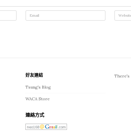
好友連結
There's 
Tsung's Blog
WACA Store
連絡方式